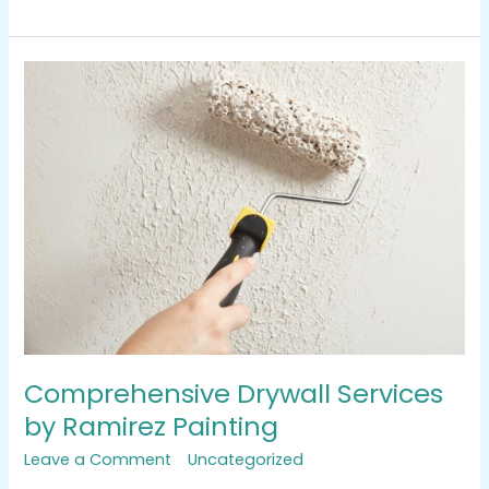
Comprehensive
Drywall
Services
by
Ramirez
Painting
Comprehensive Drywall Services
by Ramirez Painting
Leave a Comment
/
Uncategorized
/
tracemarkimpression@gmail.com