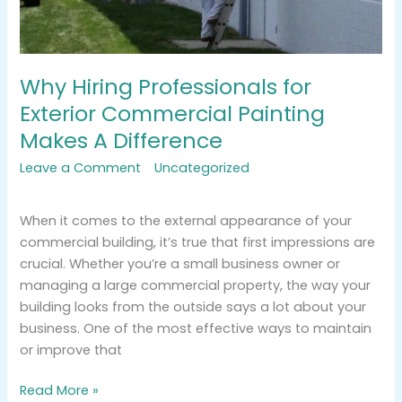
Why Hiring Professionals for
Exterior Commercial Painting
Makes A Difference
Leave a Comment
/
Uncategorized
/
tracemarkimpression@gmail.com
When it comes to the external appearance of your
commercial building, it’s true that first impressions are
crucial. Whether you’re a small business owner or
managing a large commercial property, the way your
building looks from the outside says a lot about your
business. One of the most effective ways to maintain
or improve that
Read More »