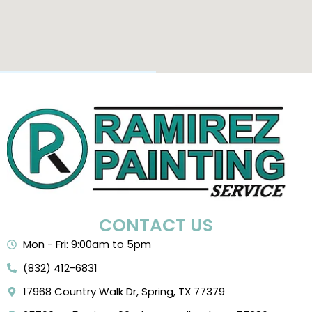
CONTACT US
Mon - Fri: 9:00am to 5pm
(832) 412-6831
17968 Country Walk Dr, Spring, TX 77379