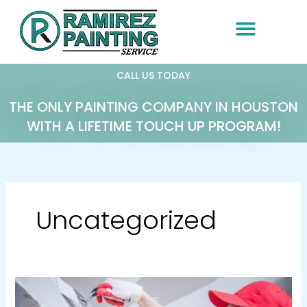
Skip
to
content
CALL US TODAY
THE ONLY PAINTING COMPANY IN HOUSTON
WITH A LIFETIME TOUCH UP PROGRAM!
Uncategorized
The
Importance