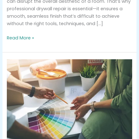
can disrupt the overall aesthetic of a room. That’s why
professional drywall repair is essential—it ensures a
smooth, seamless finish that’s difficult to achieve
without the right tools, techniques, and […]
Read More »
Choosing
the
Perfect
Color
Palette
for
Your
Home’s
Next
Paint
Job