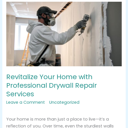
Revitalize
Your
Home
with
Professional
Drywall
Repair
Services
Revitalize Your Home with
Professional Drywall Repair
Services
Leave a Comment
/
Uncategorized
/
tracemarkimpression@gmail.com
Your home is more than just a place to live—it’s a
reflection of you. Over time, even the sturdiest walls