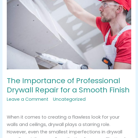
of
Professional
Drywall
Repair
for
a
Smooth
Finish
The Importance of Professional
Drywall Repair for a Smooth Finish
Leave a Comment
/
Uncategorized
/
tracemarkimpression@gmail.com
When it comes to creating a flawless look for your
walls and ceilings, drywall plays a starring role.
However, even the smallest imperfections in drywall