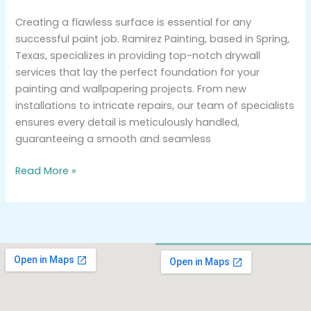
Creating a flawless surface is essential for any
successful paint job. Ramirez Painting, based in Spring,
Texas, specializes in providing top-notch drywall
services that lay the perfect foundation for your
painting and wallpapering projects. From new
installations to intricate repairs, our team of specialists
ensures every detail is meticulously handled,
guaranteeing a smooth and seamless
Read More »