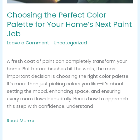
Choosing the Perfect Color
Palette for Your Home’s Next Paint
Job
Leave a Comment
/
Uncategorized
/
tracemarkimpression@gmail.com
A fresh coat of paint can completely transform your
home. But before brushes hit the walls, the most
important decision is choosing the right color palette.
It’s more than just picking colors you like—it’s about
setting the mood, enhancing space, and ensuring
every room flows beautifully. Here’s how to approach
this step with confidence. Understand
Read More »