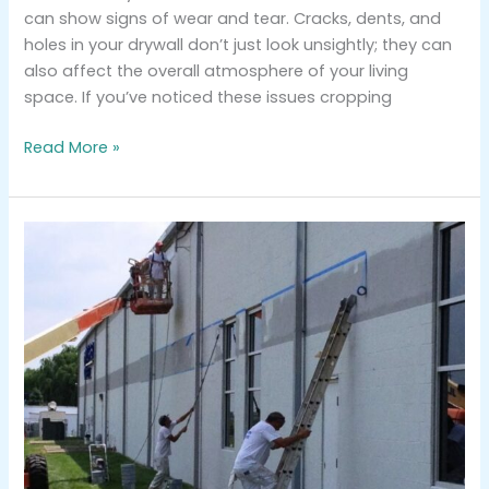
can show signs of wear and tear. Cracks, dents, and
holes in your drywall don’t just look unsightly; they can
also affect the overall atmosphere of your living
space. If you’ve noticed these issues cropping
Read More »
Why
Hiring
Professionals
for
Exterior
Commercial
Painting
Makes
A
Difference