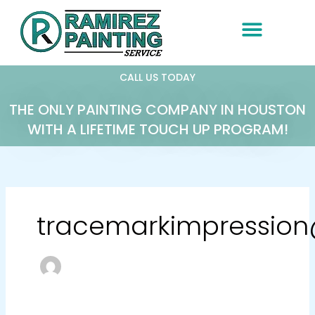
Skip
to
content
CALL US TODAY
THE ONLY PAINTING COMPANY IN HOUSTON
WITH A LIFETIME TOUCH UP PROGRAM!
tracemarkimpressio