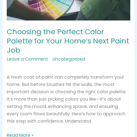
Next
Paint
Job
Choosing the Perfect Color
Palette for Your Home’s Next Paint
Job
Leave a Comment
/
Uncategorized
/
tracemarkimpression@gmail.com
A fresh coat of paint can completely transform your
home. But before brushes hit the walls, the most
important decision is choosing the right color palette.
It’s more than just picking colors you like—it’s about
setting the mood, enhancing space, and ensuring
every room flows beautifully. Here’s how to approach
this step with confidence. Understand
Read More »