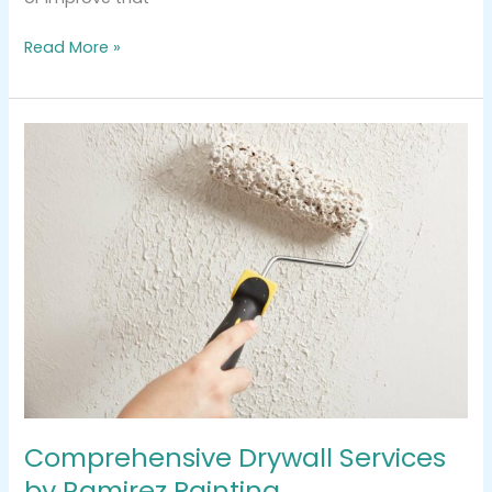
Read More »
Comprehensive
Drywall
Services
by
Ramirez
Painting
Comprehensive Drywall Services
by Ramirez Painting