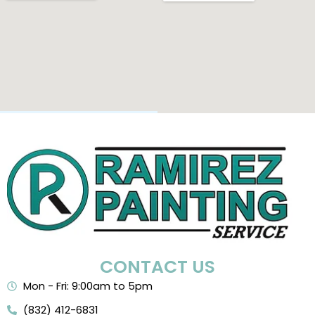
CONTACT US
Mon - Fri: 9:00am to 5pm
(832) 412-6831