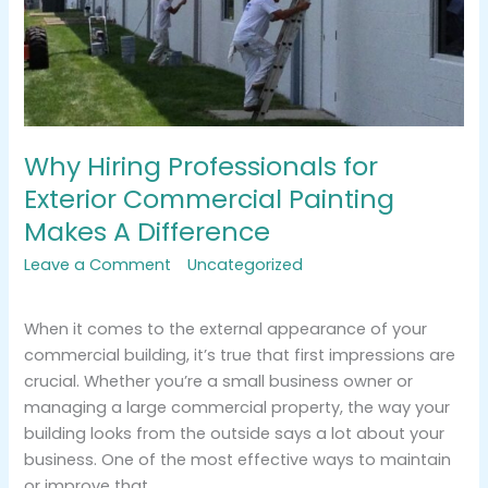
A
Difference
Why Hiring Professionals for
Exterior Commercial Painting
Makes A Difference
Leave a Comment
/
Uncategorized
/
tracemarkimpression@gmail.com
When it comes to the external appearance of your
commercial building, it’s true that first impressions are
crucial. Whether you’re a small business owner or
managing a large commercial property, the way your
building looks from the outside says a lot about your
business. One of the most effective ways to maintain
or improve that