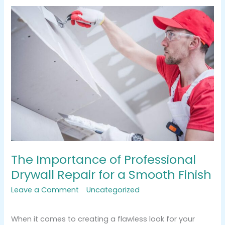
The
Importance
of
Professional
Drywall
Repair
for
a
Smooth
Finish
The Importance of Professional
Drywall Repair for a Smooth Finish
Leave a Comment
/
Uncategorized
/
tracemarkimpression@gmail.com
When it comes to creating a flawless look for your