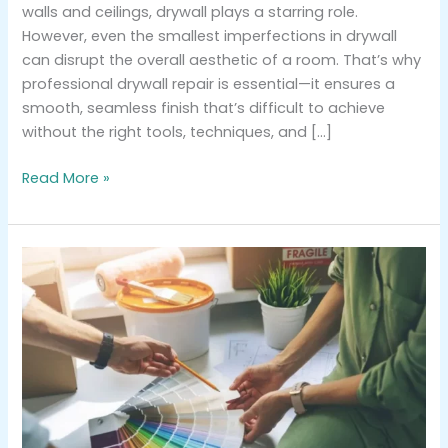
walls and ceilings, drywall plays a starring role.
However, even the smallest imperfections in drywall
can disrupt the overall aesthetic of a room. That’s why
professional drywall repair is essential—it ensures a
smooth, seamless finish that’s difficult to achieve
without the right tools, techniques, and […]
Read More »
Choosing
the
Perfect
Color
Palette
for
Your
Home’s