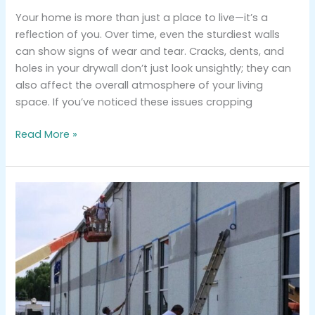
Your home is more than just a place to live—it’s a
reflection of you. Over time, even the sturdiest walls
can show signs of wear and tear. Cracks, dents, and
holes in your drywall don’t just look unsightly; they can
also affect the overall atmosphere of your living
space. If you’ve noticed these issues cropping
Read More »
Why
Hiring
Professionals
for
Exterior
Commercial
Painting
Makes