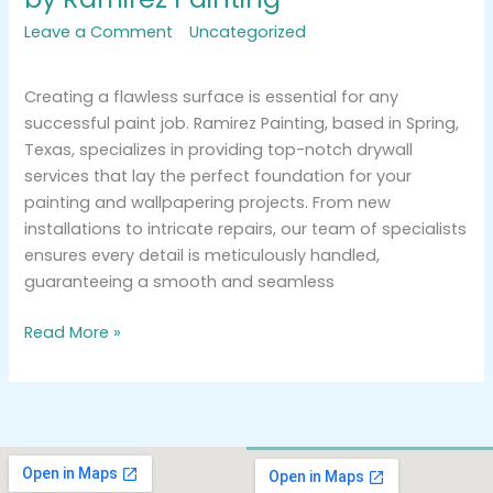
Leave a Comment
/
Uncategorized
/
tracemarkimpression@gmail.com
Creating a flawless surface is essential for any
successful paint job. Ramirez Painting, based in Spring,
Texas, specializes in providing top-notch drywall
services that lay the perfect foundation for your
painting and wallpapering projects. From new
installations to intricate repairs, our team of specialists
ensures every detail is meticulously handled,
guaranteeing a smooth and seamless
Read More »