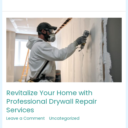
Revitalize
Your
Home
with
Professional
Drywall
Repair
Services
Revitalize Your Home with
Professional Drywall Repair
Services
Leave a Comment
/
Uncategorized
/
tracemarkimpression@gmail.com