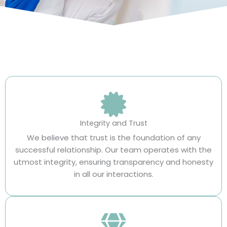
Integrity and Trust
We believe that trust is the foundation of any
successful relationship. Our team operates with the
utmost integrity, ensuring transparency and honesty
in all our interactions.