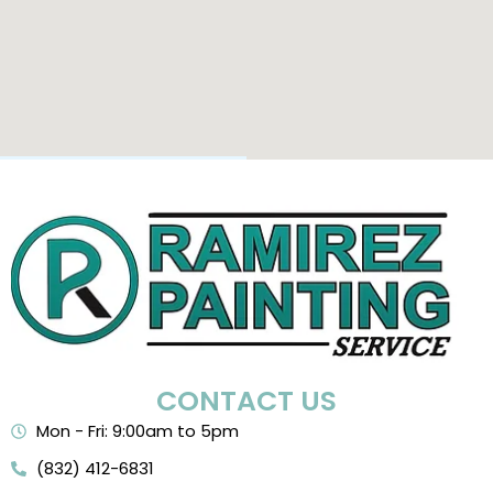
CONTACT US
Mon - Fri: 9:00am to 5pm
(832) 412-6831