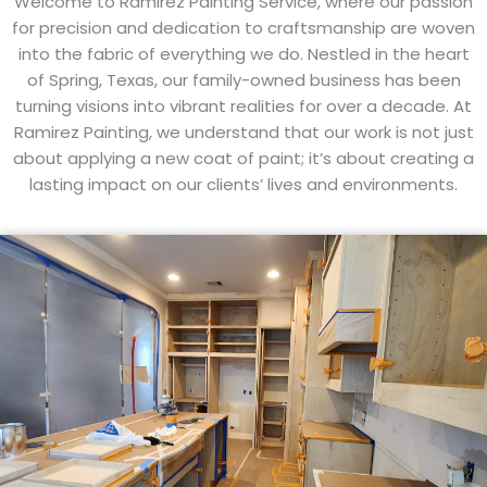
Welcome to Ramirez Painting Service, where our passion
for precision and dedication to craftsmanship are woven
into the fabric of everything we do. Nestled in the heart
of Spring, Texas, our family-owned business has been
turning visions into vibrant realities for over a decade. At
Ramirez Painting, we understand that our work is not just
about applying a new coat of paint; it’s about creating a
lasting impact on our clients’ lives and environments.