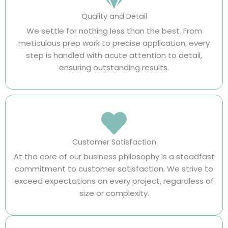
Quality and Detail
We settle for nothing less than the best. From
meticulous prep work to precise application, every
step is handled with acute attention to detail,
ensuring outstanding results.
Customer Satisfaction
At the core of our business philosophy is a steadfast
commitment to customer satisfaction. We strive to
exceed expectations on every project, regardless of
size or complexity.