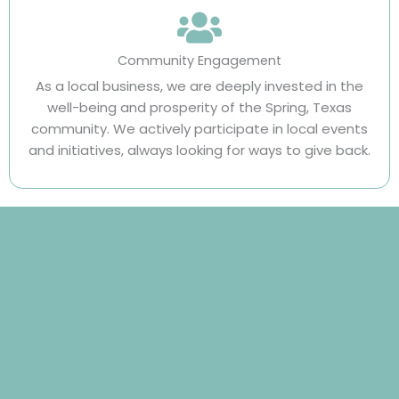
Community Engagement
As a local business, we are deeply invested in the
well-being and prosperity of the Spring, Texas
community. We actively participate in local events
and initiatives, always looking for ways to give back.