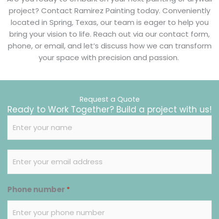
project? Contact Ramirez Painting today. Conveniently
located in Spring, Texas, our team is eager to help you
bring your vision to life. Reach out via our contact form,
phone, or email, and let’s discuss how we can transform
your space with precision and passion.
Request a Quote
Ready to Work Together? Build a project with us!
N
a
m
E
e
m
*
a
Phone number
*
i
l
*