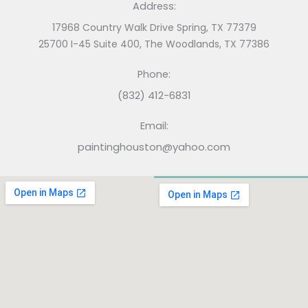
Address:
17968 Country Walk Drive Spring, TX 77379
25700 I-45 Suite 400, The Woodlands, TX 77386
Phone:
(832) 412-6831
Email:
paintinghouston@yahoo.com