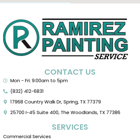
CONTACT US
Mon - Fri: 9:00am to 5pm
(832) 412-6831
17968 Country Walk Dr, Spring, TX 77379
25700 I-45 Suite 400, The Woodlands, TX 77386
SERVICES
Commercial Services