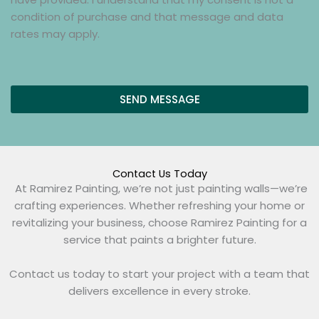
o
e
d
k
condition of purchase and that message and data
x
s
b
rates may apply.
e
s
o
s
a
x
g
e
e
SEND MESSAGE
s
*
(
c
o
p
Contact Us Today
y
At Ramirez Painting, we’re not just painting walls—we’re
)
crafting experiences. Whether refreshing your home or
revitalizing your business, choose Ramirez Painting for a
service that paints a brighter future.
Contact us today to start your project with a team that
delivers excellence in every stroke.