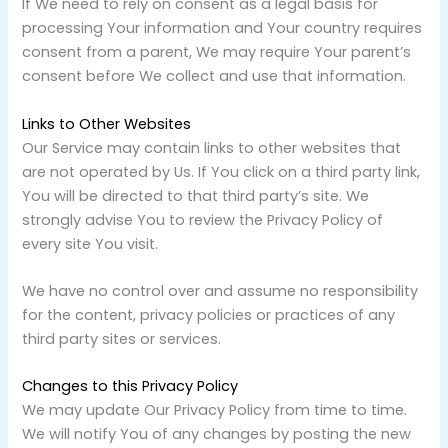
If We need to rely on consent as a legal basis for
processing Your information and Your country requires
consent from a parent, We may require Your parent’s
consent before We collect and use that information.
Links to Other Websites
Our Service may contain links to other websites that
are not operated by Us. If You click on a third party link,
You will be directed to that third party’s site. We
strongly advise You to review the Privacy Policy of
every site You visit.
We have no control over and assume no responsibility
for the content, privacy policies or practices of any
third party sites or services.
Changes to this Privacy Policy
We may update Our Privacy Policy from time to time.
We will notify You of any changes by posting the new