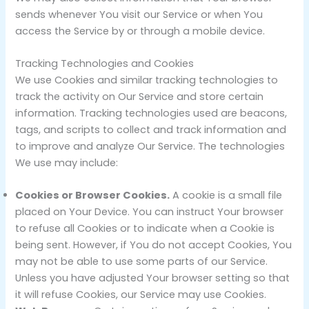
sends whenever You visit our Service or when You
access the Service by or through a mobile device.
Tracking Technologies and Cookies
We use Cookies and similar tracking technologies to
track the activity on Our Service and store certain
information. Tracking technologies used are beacons,
tags, and scripts to collect and track information and
to improve and analyze Our Service. The technologies
We use may include:
Cookies or Browser Cookies.
A cookie is a small file
placed on Your Device. You can instruct Your browser
to refuse all Cookies or to indicate when a Cookie is
being sent. However, if You do not accept Cookies, You
may not be able to use some parts of our Service.
Unless you have adjusted Your browser setting so that
it will refuse Cookies, our Service may use Cookies.