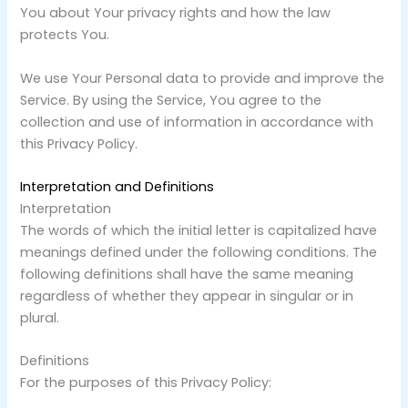
You about Your privacy rights and how the law
protects You.
We use Your Personal data to provide and improve the
Service. By using the Service, You agree to the
collection and use of information in accordance with
this Privacy Policy.
Interpretation and Definitions
Interpretation
The words of which the initial letter is capitalized have
meanings defined under the following conditions. The
following definitions shall have the same meaning
regardless of whether they appear in singular or in
plural.
Definitions
For the purposes of this Privacy Policy: