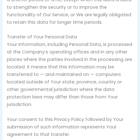
to strengthen the security or to improve the
functionality of Our Service, or We are legally obligated
to retain this data for longer time periods.
Transfer of Your Personal Data
Your information, including Personal Data, is processed
at the Company’s operating offices and in any other
places where the parties involved in the processing are
located. It means that this information may be
transferred to — and maintained on — computers
located outside of Your state, province, country or
other governmental jurisdiction where the data
protection laws may differ than those from Your
jurisdiction.
Your consent to this Privacy Policy followed by Your
submission of such information represents Your
agreement to that transfer.