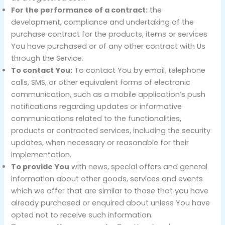
For the performance of a contract:
the
development, compliance and undertaking of the
purchase contract for the products, items or services
You have purchased or of any other contract with Us
through the Service.
To contact You:
To contact You by email, telephone
calls, SMS, or other equivalent forms of electronic
communication, such as a mobile application’s push
notifications regarding updates or informative
communications related to the functionalities,
products or contracted services, including the security
updates, when necessary or reasonable for their
implementation.
To provide You
with news, special offers and general
information about other goods, services and events
which we offer that are similar to those that you have
already purchased or enquired about unless You have
opted not to receive such information.