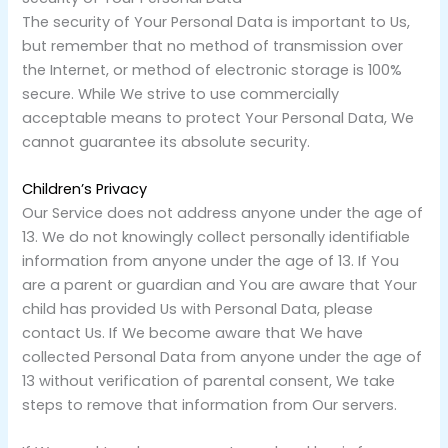
The security of Your Personal Data is important to Us,
but remember that no method of transmission over
the Internet, or method of electronic storage is 100%
secure. While We strive to use commercially
acceptable means to protect Your Personal Data, We
cannot guarantee its absolute security.
Children’s Privacy
Our Service does not address anyone under the age of
13. We do not knowingly collect personally identifiable
information from anyone under the age of 13. If You
are a parent or guardian and You are aware that Your
child has provided Us with Personal Data, please
contact Us. If We become aware that We have
collected Personal Data from anyone under the age of
13 without verification of parental consent, We take
steps to remove that information from Our servers.