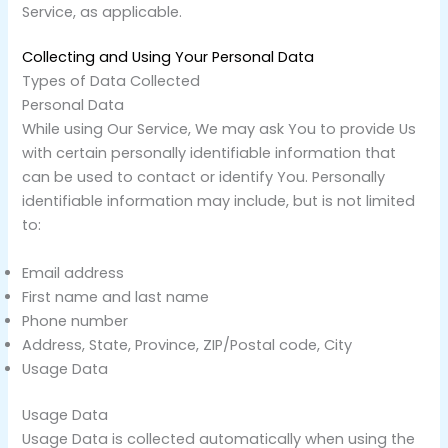
Service, as applicable.
Collecting and Using Your Personal Data
Types of Data Collected
Personal Data
While using Our Service, We may ask You to provide Us
with certain personally identifiable information that
can be used to contact or identify You. Personally
identifiable information may include, but is not limited
to:
Email address
First name and last name
Phone number
Address, State, Province, ZIP/Postal code, City
Usage Data
Usage Data
Usage Data is collected automatically when using the