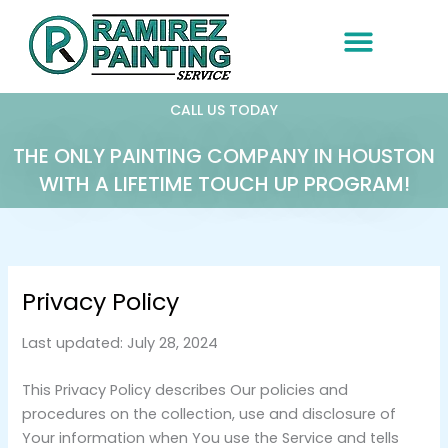
Skip
to
content
CALL US TODAY
THE ONLY PAINTING COMPANY IN HOUSTON
WITH A LIFETIME TOUCH UP PROGRAM!
Privacy Policy
Last updated: July 28, 2024
This Privacy Policy describes Our policies and
procedures on the collection, use and disclosure of
Your information when You use the Service and tells