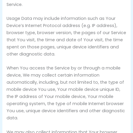
Service.
Usage Data may include information such as Your
Device’s Internet Protocol address (e.g. IP address),
browser type, browser version, the pages of our Service
that You visit, the time and date of Your visit, the time
spent on those pages, unique device identifiers and
other diagnostic data.
When You access the Service by or through a mobile
device, We may collect certain information
automatically, including, but not limited to, the type of
mobile device You use, Your mobile device unique ID,
the IP address of Your mobile device, Your mobile
operating system, the type of mobile Internet browser
You use, unique device identifiers and other diagnostic
data.
We may also collect information that Your browser