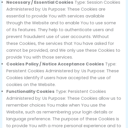
Necessary / Essential Cookies
Type: Session Cookies
Administered by: Us Purpose: These Cookies are
essential to provide You with services available
through the Website and to enable You to use some
of its features. They help to authenticate users and
prevent fraudulent use of user accounts. Without
these Cookies, the services that You have asked for
cannot be provided, and We only use these Cookies to
provide You with those services.
Cookies Policy / Notice Acceptance Cookies
Type:
Persistent Cookies Administered by: Us Purpose: These
Cookies identify if users have accepted the use of
cookies on the Website.
Functionality Cookies
Type: Persistent Cookies
Administered by: Us Purpose: These Cookies allow us to
remember choices You make when You use the
Website, such as remembering your login details or
language preference. The purpose of these Cookies is
to provide You with a more personal experience and to