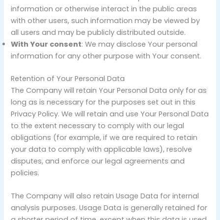
information or otherwise interact in the public areas
with other users, such information may be viewed by
all users and may be publicly distributed outside.
With Your consent
: We may disclose Your personal
information for any other purpose with Your consent.
Retention of Your Personal Data
The Company will retain Your Personal Data only for as
long as is necessary for the purposes set out in this
Privacy Policy. We will retain and use Your Personal Data
to the extent necessary to comply with our legal
obligations (for example, if we are required to retain
your data to comply with applicable laws), resolve
disputes, and enforce our legal agreements and
policies.
The Company will also retain Usage Data for internal
analysis purposes. Usage Data is generally retained for
a shorter period of time, except when this data is used