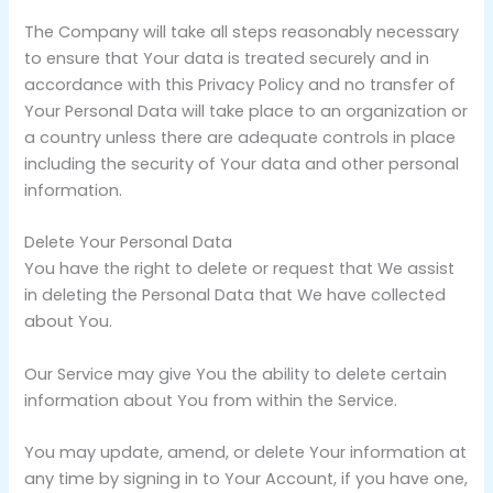
The Company will take all steps reasonably necessary
to ensure that Your data is treated securely and in
accordance with this Privacy Policy and no transfer of
Your Personal Data will take place to an organization or
a country unless there are adequate controls in place
including the security of Your data and other personal
information.
Delete Your Personal Data
You have the right to delete or request that We assist
in deleting the Personal Data that We have collected
about You.
Our Service may give You the ability to delete certain
information about You from within the Service.
You may update, amend, or delete Your information at
any time by signing in to Your Account, if you have one,