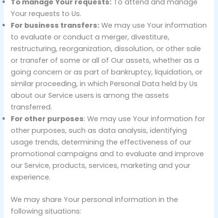
To manage Your requests:
To attend and manage
Your requests to Us.
For business transfers:
We may use Your information
to evaluate or conduct a merger, divestiture,
restructuring, reorganization, dissolution, or other sale
or transfer of some or all of Our assets, whether as a
going concern or as part of bankruptcy, liquidation, or
similar proceeding, in which Personal Data held by Us
about our Service users is among the assets
transferred.
For other purposes
: We may use Your information for
other purposes, such as data analysis, identifying
usage trends, determining the effectiveness of our
promotional campaigns and to evaluate and improve
our Service, products, services, marketing and your
experience.
We may share Your personal information in the
following situations: