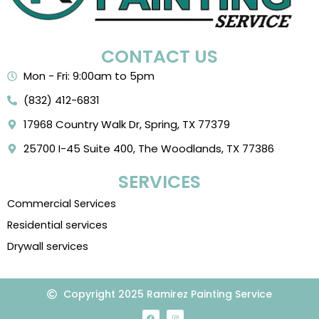
CONTACT US
Mon - Fri: 9:00am to 5pm
(832) 412-6831
17968 Country Walk Dr, Spring, TX 77379
25700 I-45 Suite 400, The Woodlands, TX 77386
SERVICES
Commercial Services
Residential services
Drywall services
Copyright 2025 Ramirez Painting Service
F
I