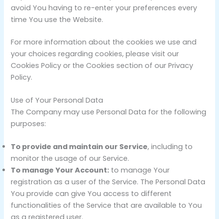
avoid You having to re-enter your preferences every
time You use the Website.
For more information about the cookies we use and
your choices regarding cookies, please visit our
Cookies Policy or the Cookies section of our Privacy
Policy.
Use of Your Personal Data
The Company may use Personal Data for the following
purposes:
To provide and maintain our Service
, including to
monitor the usage of our Service.
To manage Your Account:
to manage Your
registration as a user of the Service. The Personal Data
You provide can give You access to different
functionalities of the Service that are available to You
as a registered user.