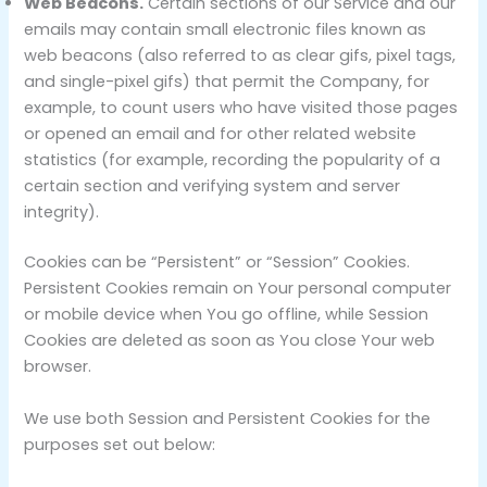
Web Beacons.
Certain sections of our Service and our
emails may contain small electronic files known as
web beacons (also referred to as clear gifs, pixel tags,
and single-pixel gifs) that permit the Company, for
example, to count users who have visited those pages
or opened an email and for other related website
statistics (for example, recording the popularity of a
certain section and verifying system and server
integrity).
Cookies can be “Persistent” or “Session” Cookies.
Persistent Cookies remain on Your personal computer
or mobile device when You go offline, while Session
Cookies are deleted as soon as You close Your web
browser.
We use both Session and Persistent Cookies for the
purposes set out below: