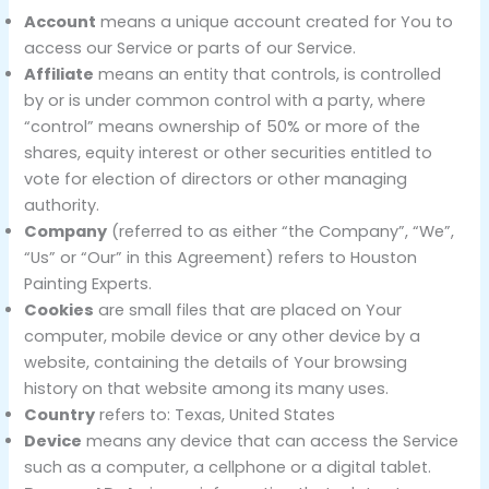
Account
means a unique account created for You to
access our Service or parts of our Service.
Affiliate
means an entity that controls, is controlled
by or is under common control with a party, where
“control” means ownership of 50% or more of the
shares, equity interest or other securities entitled to
vote for election of directors or other managing
authority.
Company
(referred to as either “the Company”, “We”,
“Us” or “Our” in this Agreement) refers to Houston
Painting Experts.
Cookies
are small files that are placed on Your
computer, mobile device or any other device by a
website, containing the details of Your browsing
history on that website among its many uses.
Country
refers to: Texas, United States
Device
means any device that can access the Service
such as a computer, a cellphone or a digital tablet.