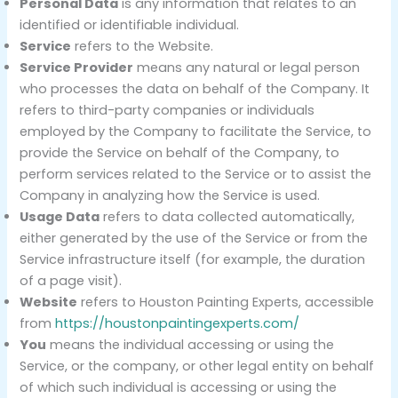
Personal Data
is any information that relates to an
identified or identifiable individual.
Service
refers to the Website.
Service Provider
means any natural or legal person
who processes the data on behalf of the Company. It
refers to third-party companies or individuals
employed by the Company to facilitate the Service, to
provide the Service on behalf of the Company, to
perform services related to the Service or to assist the
Company in analyzing how the Service is used.
Usage Data
refers to data collected automatically,
either generated by the use of the Service or from the
Service infrastructure itself (for example, the duration
of a page visit).
Website
refers to Houston Painting Experts, accessible
from
https://houstonpaintingexperts.com/
You
means the individual accessing or using the
Service, or the company, or other legal entity on behalf
of which such individual is accessing or using the