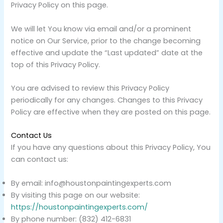
Privacy Policy on this page.
We will let You know via email and/or a prominent
notice on Our Service, prior to the change becoming
effective and update the “Last updated” date at the
top of this Privacy Policy.
You are advised to review this Privacy Policy
periodically for any changes. Changes to this Privacy
Policy are effective when they are posted on this page.
Contact Us
If you have any questions about this Privacy Policy, You
can contact us:
By email: info@houstonpaintingexperts.com
By visiting this page on our website:
https://houstonpaintingexperts.com/
By phone number: (832) 412-6831