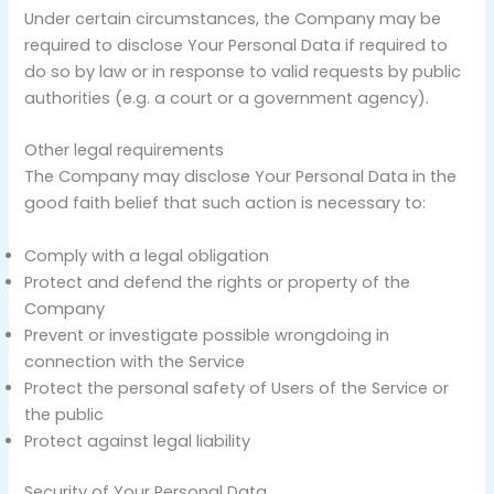
Under certain circumstances, the Company may be
required to disclose Your Personal Data if required to
do so by law or in response to valid requests by public
authorities (e.g. a court or a government agency).
Other legal requirements
The Company may disclose Your Personal Data in the
good faith belief that such action is necessary to:
Comply with a legal obligation
Protect and defend the rights or property of the
Company
Prevent or investigate possible wrongdoing in
connection with the Service
Protect the personal safety of Users of the Service or
the public
Protect against legal liability
Security of Your Personal Data