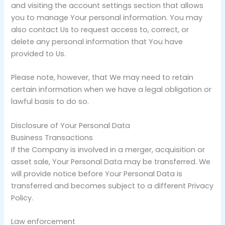
and visiting the account settings section that allows
you to manage Your personal information. You may
also contact Us to request access to, correct, or
delete any personal information that You have
provided to Us.
Please note, however, that We may need to retain
certain information when we have a legal obligation or
lawful basis to do so.
Disclosure of Your Personal Data
Business Transactions
If the Company is involved in a merger, acquisition or
asset sale, Your Personal Data may be transferred. We
will provide notice before Your Personal Data is
transferred and becomes subject to a different Privacy
Policy.
Law enforcement