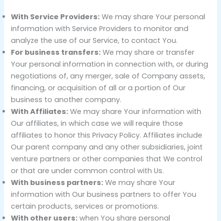
With Service Providers:
We may share Your personal
information with Service Providers to monitor and
analyze the use of our Service, to contact You.
For business transfers:
We may share or transfer
Your personal information in connection with, or during
negotiations of, any merger, sale of Company assets,
financing, or acquisition of all or a portion of Our
business to another company.
With Affiliates:
We may share Your information with
Our affiliates, in which case we will require those
affiliates to honor this Privacy Policy. Affiliates include
Our parent company and any other subsidiaries, joint
venture partners or other companies that We control
or that are under common control with Us.
With business partners:
We may share Your
information with Our business partners to offer You
certain products, services or promotions.
With other users:
when You share personal