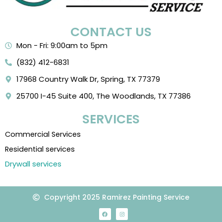
CONTACT US
Mon - Fri: 9:00am to 5pm
(832) 412-6831
17968 Country Walk Dr, Spring, TX 77379
25700 I-45 Suite 400, The Woodlands, TX 77386
SERVICES
Commercial Services
Residential services
Drywall services
Copyright 2025 Ramirez Painting Service
F
I
a
n
c
s