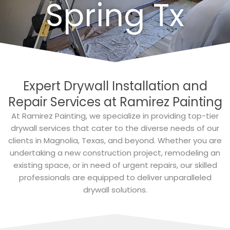
Spring Tx
Expert Drywall Installation and
Repair Services at Ramirez Painting
At Ramirez Painting, we specialize in providing top-tier
drywall services that cater to the diverse needs of our
clients in Magnolia, Texas, and beyond. Whether you are
undertaking a new construction project, remodeling an
existing space, or in need of urgent repairs, our skilled
professionals are equipped to deliver unparalleled
drywall solutions.