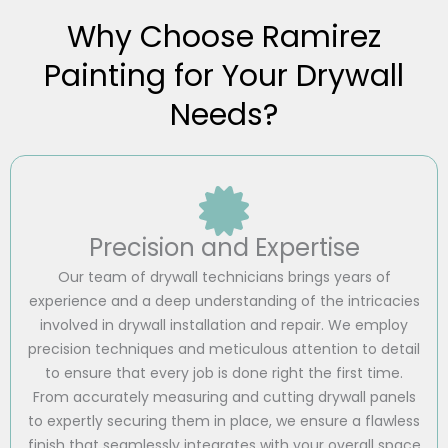
Why Choose Ramirez
Painting for Your Drywall
Needs?
Precision and Expertise
Our team of drywall technicians brings years of
experience and a deep understanding of the intricacies
involved in drywall installation and repair. We employ
precision techniques and meticulous attention to detail
to ensure that every job is done right the first time.
From accurately measuring and cutting drywall panels
to expertly securing them in place, we ensure a flawless
finish that seamlessly integrates with your overall space