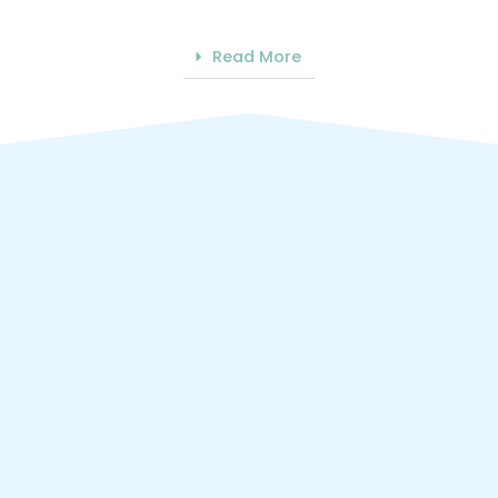
Read More