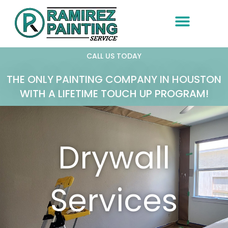
Skip
to
content
CALL US TODAY
THE ONLY PAINTING COMPANY IN HOUSTON
WITH A LIFETIME TOUCH UP PROGRAM!
Drywall
Services