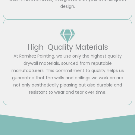
design.
High-Quality Materials
At Ramirez Painting, we use only the highest quality
drywall materials, sourced from reputable
manufacturers. This commitment to quality helps us
guarantee that the walls and ceilings we work on are
not only aesthetically pleasing but also durable and
resistant to wear and tear over time.