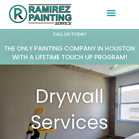
Skip
to
content
CALL US TODAY
THE ONLY PAINTING COMPANY IN HOUSTON
WITH A LIFETIME TOUCH UP PROGRAM!
Drywall
Services