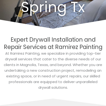
Spring Tx
Expert Drywall Installation and
Repair Services at Ramirez Painting
At Ramirez Painting, we specialize in providing top-tier
drywall services that cater to the diverse needs of our
clients in Magnolia, Texas, and beyond. Whether you are
undertaking a new construction project, remodeling an
existing space, or in need of urgent repairs, our skilled
professionals are equipped to deliver unparalleled
drywall solutions.