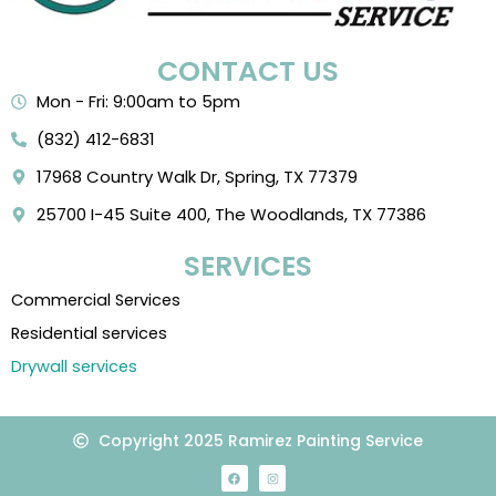
CONTACT US
Mon - Fri: 9:00am to 5pm
(832) 412-6831
17968 Country Walk Dr, Spring, TX 77379
25700 I-45 Suite 400, The Woodlands, TX 77386
SERVICES
Commercial Services
Residential services
Drywall services
Copyright 2025 Ramirez Painting Service
F
I
a
n
c
s