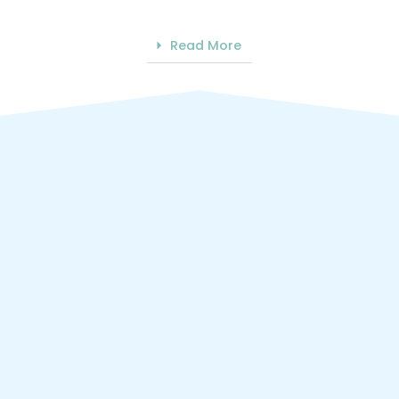
Read More