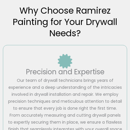
Why Choose Ramirez
Painting for Your Drywall
Needs?
Precision and Expertise
Our team of drywall technicians brings years of
experience and a deep understanding of the intricacies
involved in drywall installation and repair. We employ
precision techniques and meticulous attention to detail
to ensure that every job is done right the first time.
From accurately measuring and cutting drywall panels
to expertly securing them in place, we ensure a flawless
finish that seamlessly integrates with your overall space