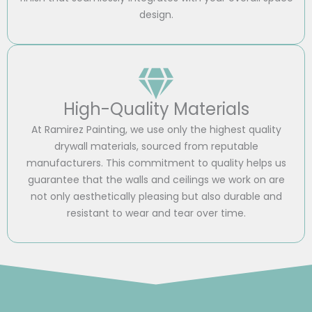
design.
High-Quality Materials
At Ramirez Painting, we use only the highest quality
drywall materials, sourced from reputable
manufacturers. This commitment to quality helps us
guarantee that the walls and ceilings we work on are
not only aesthetically pleasing but also durable and
resistant to wear and tear over time.